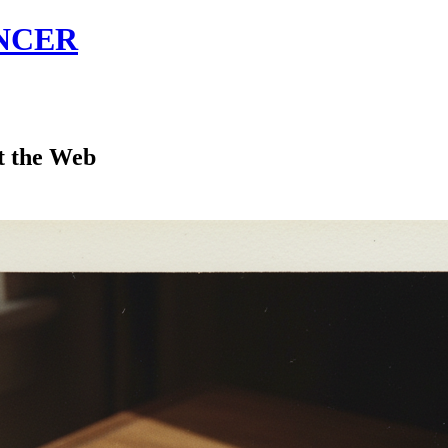
NCER
t the Web