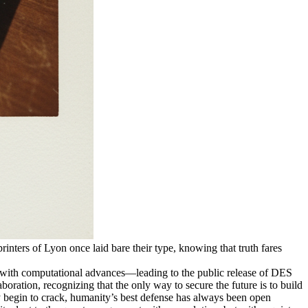
printers of Lyon once laid bare their type, knowing that truth fares
ce with computational advances—leading to the public release of DES
aboration, recognizing that the only way to secure the future is to build
y begin to crack, humanity’s best defense has always been open