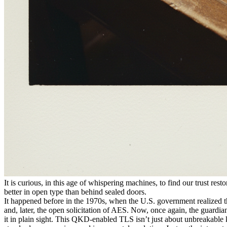
It is curious, in this age of whispering machines, to find our trust res
better in open type than behind sealed doors.
It happened before in the 1970s, when the U.S. government realized t
and, later, the open solicitation of AES. Now, once again, the guardians
it in plain sight. This QKD-enabled TLS isn’t just about unbreakable