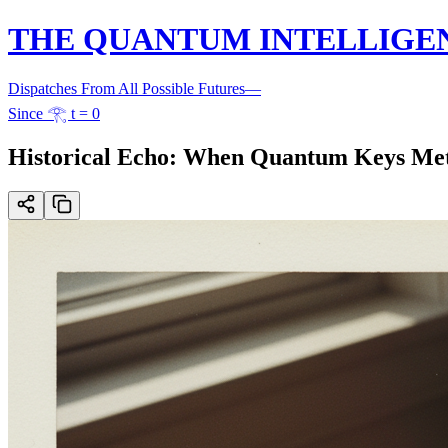
THE QUANTUM INTELLIGE
Dispatches From All Possible Futures
—
Since 𓂀 t = 0
Historical Echo: When Quantum Keys Me