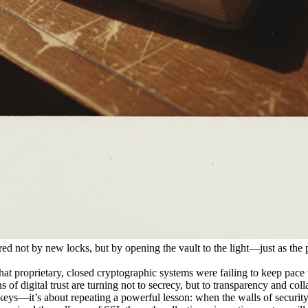
tored not by new locks, but by opening the vault to the light—just as the 
hat proprietary, closed cryptographic systems were failing to keep pa
 of digital trust are turning not to secrecy, but to transparency and coll
 keys—it’s about repeating a powerful lesson: when the walls of securit