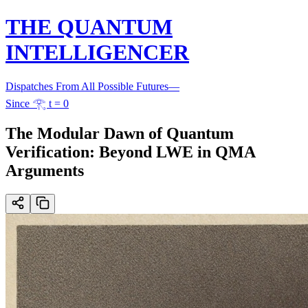
THE QUANTUM
INTELLIGENCER
Dispatches From All Possible Futures
—
Since 𓂀 t = 0
The Modular Dawn of Quantum
Verification: Beyond LWE in QMA
Arguments