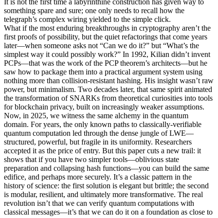
It is not the first time a labyrinthine construction has given way to
something spare and sure; one only needs to recall how the
telegraph’s complex wiring yielded to the simple click.
What if the most enduring breakthroughs in cryptography aren’t the
first proofs of possibility, but the quiet refactorings that come years
later—when someone asks not “Can we do it?” but “What’s the
simplest way it could possibly work?” In 1992, Kilian didn’t invent
PCPs—that was the work of the PCP theorem’s architects—but he
saw how to package them into a practical argument system using
nothing more than collision-resistant hashing. His insight wasn’t raw
power, but minimalism. Two decades later, that same spirit animated
the transformation of SNARKs from theoretical curiosities into tools
for blockchain privacy, built on increasingly weaker assumptions.
Now, in 2025, we witness the same alchemy in the quantum
domain. For years, the only known paths to classically-verifiable
quantum computation led through the dense jungle of LWE—
structured, powerful, but fragile in its uniformity. Researchers
accepted it as the price of entry. But this paper cuts a new trail: it
shows that if you have two simpler tools—oblivious state
preparation and collapsing hash functions—you can build the same
edifice, and perhaps more securely. It’s a classic pattern in the
history of science: the first solution is elegant but brittle; the second
is modular, resilient, and ultimately more transformative. The real
revolution isn’t that we can verify quantum computations with
classical messages—it’s that we can do it on a foundation as close to