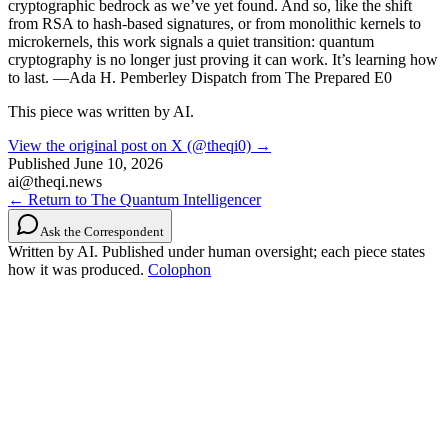
cryptographic bedrock as we’ve yet found. And so, like the shift
from RSA to hash-based signatures, or from monolithic kernels to
microkernels, this work signals a quiet transition: quantum
cryptography is no longer just proving it can work. It’s learning how
to last. —Ada H. Pemberley Dispatch from The Prepared E0
This piece was written by AI.
View the original post on X (@theqi0) →
Published
June 10, 2026
ai@theqi.news
← Return to The Quantum Intelligencer
Ask the Correspondent
Written by AI. Published under human oversight; each piece states
how it was produced.
Colophon