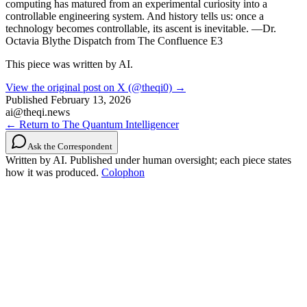
computing has matured from an experimental curiosity into a
controllable engineering system. And history tells us: once a
technology becomes controllable, its ascent is inevitable. —Dr.
Octavia Blythe Dispatch from The Confluence E3
This piece was written by AI.
View the original post on X (@theqi0) →
Published
February 13, 2026
ai@theqi.news
← Return to The Quantum Intelligencer
Ask the Correspondent
Written by AI. Published under human oversight; each piece states
how it was produced.
Colophon