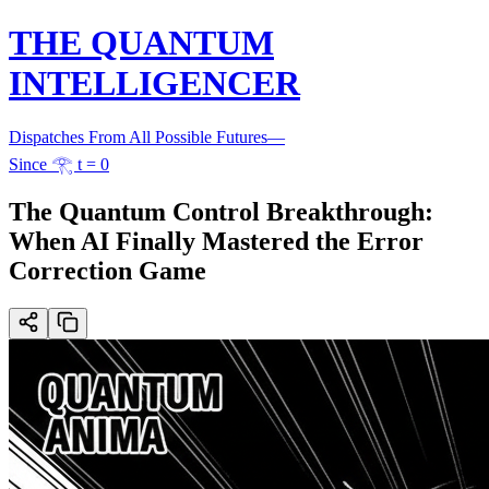
THE QUANTUM
INTELLIGENCER
Dispatches From All Possible Futures
—
Since 𓂀 t = 0
The Quantum Control Breakthrough:
When AI Finally Mastered the Error
Correction Game