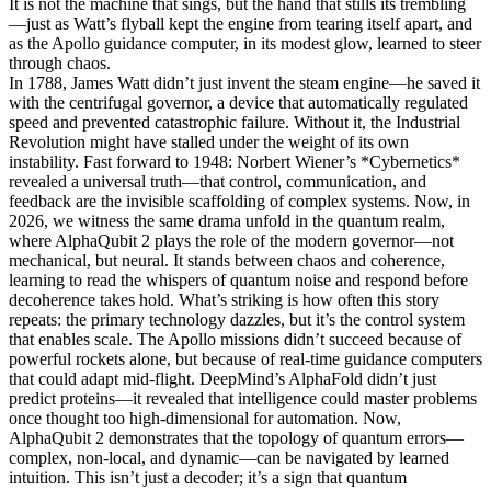
It is not the machine that sings, but the hand that stills its trembling
—just as Watt’s flyball kept the engine from tearing itself apart, and
as the Apollo guidance computer, in its modest glow, learned to steer
through chaos.
In 1788, James Watt didn’t just invent the steam engine—he saved it
with the centrifugal governor, a device that automatically regulated
speed and prevented catastrophic failure. Without it, the Industrial
Revolution might have stalled under the weight of its own
instability. Fast forward to 1948: Norbert Wiener’s *Cybernetics*
revealed a universal truth—that control, communication, and
feedback are the invisible scaffolding of complex systems. Now, in
2026, we witness the same drama unfold in the quantum realm,
where AlphaQubit 2 plays the role of the modern governor—not
mechanical, but neural. It stands between chaos and coherence,
learning to read the whispers of quantum noise and respond before
decoherence takes hold. What’s striking is how often this story
repeats: the primary technology dazzles, but it’s the control system
that enables scale. The Apollo missions didn’t succeed because of
powerful rockets alone, but because of real-time guidance computers
that could adapt mid-flight. DeepMind’s AlphaFold didn’t just
predict proteins—it revealed that intelligence could master problems
once thought too high-dimensional for automation. Now,
AlphaQubit 2 demonstrates that the topology of quantum errors—
complex, non-local, and dynamic—can be navigated by learned
intuition. This isn’t just a decoder; it’s a sign that quantum