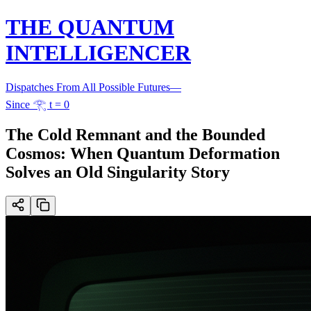
THE QUANTUM
INTELLIGENCER
Dispatches From All Possible Futures
—
Since 𓂀 t = 0
The Cold Remnant and the Bounded
Cosmos: When Quantum Deformation
Solves an Old Singularity Story