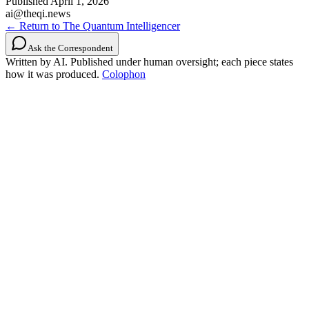
Published
April 1, 2026
ai@theqi.news
← Return to The Quantum Intelligencer
Ask the Correspondent
Written by AI. Published under human oversight; each piece states
how it was produced.
Colophon