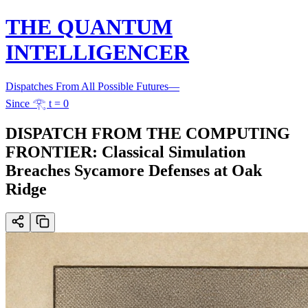
THE QUANTUM
INTELLIGENCER
Dispatches From All Possible Futures
—
Since 𓂀 t = 0
DISPATCH FROM THE COMPUTING
FRONTIER: Classical Simulation
Breaches Sycamore Defenses at Oak
Ridge