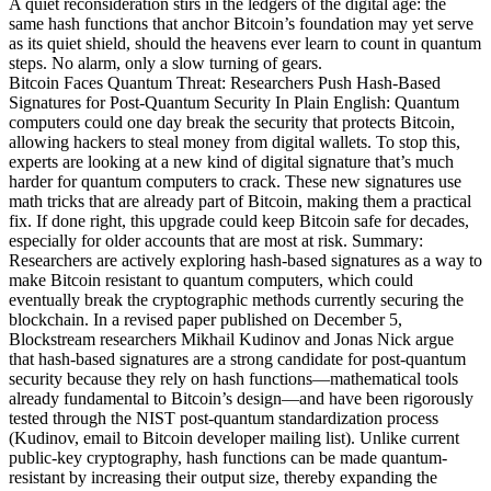
A quiet reconsideration stirs in the ledgers of the digital age: the
same hash functions that anchor Bitcoin’s foundation may yet serve
as its quiet shield, should the heavens ever learn to count in quantum
steps. No alarm, only a slow turning of gears.
Bitcoin Faces Quantum Threat: Researchers Push Hash-Based
Signatures for Post-Quantum Security In Plain English: Quantum
computers could one day break the security that protects Bitcoin,
allowing hackers to steal money from digital wallets. To stop this,
experts are looking at a new kind of digital signature that’s much
harder for quantum computers to crack. These new signatures use
math tricks that are already part of Bitcoin, making them a practical
fix. If done right, this upgrade could keep Bitcoin safe for decades,
especially for older accounts that are most at risk. Summary:
Researchers are actively exploring hash-based signatures as a way to
make Bitcoin resistant to quantum computers, which could
eventually break the cryptographic methods currently securing the
blockchain. In a revised paper published on December 5,
Blockstream researchers Mikhail Kudinov and Jonas Nick argue
that hash-based signatures are a strong candidate for post-quantum
security because they rely on hash functions—mathematical tools
already fundamental to Bitcoin’s design—and have been rigorously
tested through the NIST post-quantum standardization process
(Kudinov, email to Bitcoin developer mailing list). Unlike current
public-key cryptography, hash functions can be made quantum-
resistant by increasing their output size, thereby expanding the