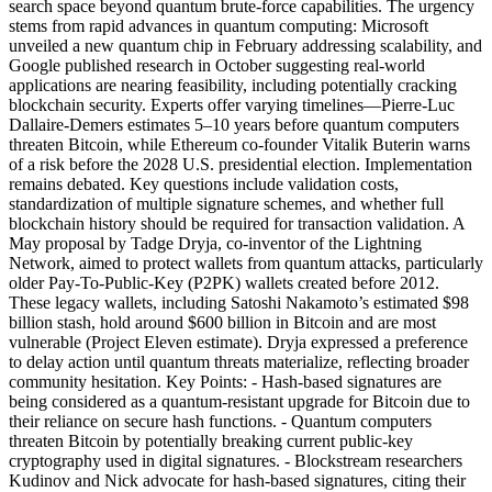
search space beyond quantum brute-force capabilities. The urgency
stems from rapid advances in quantum computing: Microsoft
unveiled a new quantum chip in February addressing scalability, and
Google published research in October suggesting real-world
applications are nearing feasibility, including potentially cracking
blockchain security. Experts offer varying timelines—Pierre-Luc
Dallaire-Demers estimates 5–10 years before quantum computers
threaten Bitcoin, while Ethereum co-founder Vitalik Buterin warns
of a risk before the 2028 U.S. presidential election. Implementation
remains debated. Key questions include validation costs,
standardization of multiple signature schemes, and whether full
blockchain history should be required for transaction validation. A
May proposal by Tadge Dryja, co-inventor of the Lightning
Network, aimed to protect wallets from quantum attacks, particularly
older Pay-To-Public-Key (P2PK) wallets created before 2012.
These legacy wallets, including Satoshi Nakamoto’s estimated $98
billion stash, hold around $600 billion in Bitcoin and are most
vulnerable (Project Eleven estimate). Dryja expressed a preference
to delay action until quantum threats materialize, reflecting broader
community hesitation. Key Points: - Hash-based signatures are
being considered as a quantum-resistant upgrade for Bitcoin due to
their reliance on secure hash functions. - Quantum computers
threaten Bitcoin by potentially breaking current public-key
cryptography used in digital signatures. - Blockstream researchers
Kudinov and Nick advocate for hash-based signatures, citing their