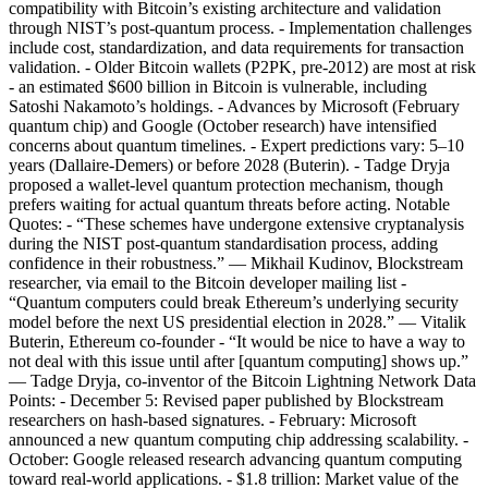
compatibility with Bitcoin’s existing architecture and validation
through NIST’s post-quantum process. - Implementation challenges
include cost, standardization, and data requirements for transaction
validation. - Older Bitcoin wallets (P2PK, pre-2012) are most at risk
- an estimated $600 billion in Bitcoin is vulnerable, including
Satoshi Nakamoto’s holdings. - Advances by Microsoft (February
quantum chip) and Google (October research) have intensified
concerns about quantum timelines. - Expert predictions vary: 5–10
years (Dallaire-Demers) or before 2028 (Buterin). - Tadge Dryja
proposed a wallet-level quantum protection mechanism, though
prefers waiting for actual quantum threats before acting. Notable
Quotes: - “These schemes have undergone extensive cryptanalysis
during the NIST post-quantum standardisation process, adding
confidence in their robustness.” — Mikhail Kudinov, Blockstream
researcher, via email to the Bitcoin developer mailing list -
“Quantum computers could break Ethereum’s underlying security
model before the next US presidential election in 2028.” — Vitalik
Buterin, Ethereum co-founder - “It would be nice to have a way to
not deal with this issue until after [quantum computing] shows up.”
— Tadge Dryja, co-inventor of the Bitcoin Lightning Network Data
Points: - December 5: Revised paper published by Blockstream
researchers on hash-based signatures. - February: Microsoft
announced a new quantum computing chip addressing scalability. -
October: Google released research advancing quantum computing
toward real-world applications. - $1.8 trillion: Market value of the