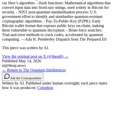
via Shor’s algorithm. - Hash functions: Mathematical algorithms that
convert input data into fixed-size strings, used widely in Bitcoin for
security. - NIST post-quantum standardisation process: U.S.
government effort to identify and standardize quantum-resistant
cryptographic algorithms. - Pay-To-Public-Key (P2PK): Early
Bitcoin wallet format that exposes public keys on-chain, making
them vulnerable to quantum decryption. - Brute-force searches:
Trial-and-error methods to crack codes, accelerated by quantum
computing. —Ada H. Pemberley Dispatch from The Prepared E0
This piece was written by AI.
View the original post on X (@theqi0) →
Published
May 14, 2026
ai@theqi.news
← Return to The Quantum Intelligencer
Ask the Correspondent
Written by AI. Published under human oversight; each piece states
how it was produced.
Colophon