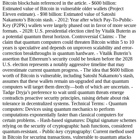
Bitcoin blockchain referenced in the article. - $600 billion:
Estimated value of Bitcoin in vulnerable older wallets (Project
Eleven estimate). - $98 billion: Estimated value of Satoshi
Nakamoto’s Bitcoin stash. - 2012: Year after which Pay-To-Public-
Key (P2PK) wallets were largely phased out in favor of more secure
formats. - 2028: U.S. presidential election cited by Vitalik Buterin as
a potential quantum threat horizon. Controversial Claims: - The
claim that quantum computers could threaten Bitcoin within 5 to 10
years is speculative and depends on unproven scalability and error-
correction breakthroughs in quantum hardware. - Vitalik Buterin’s
assertion that Ethereum’s security could be broken before the 2028
U.S. election represents a notably aggressive timeline that may
overestimate current quantum progress. - The idea that $600 billion
worth of Bitcoin is vulnerable, including Satoshi Nakamoto’s stash,
assumes that these wallets remain un-upgraded and that quantum
computers will target them directly—both of which are uncertain. -
Tadge Dryja’s preference to wait until quantum threats emerge
contradicts proactive security principles, raising debate about risk
tolerance in decentralized systems. Technical Terms: - Quantum
computers: Devices using quantum mechanics to perform
computations exponentially faster than classical computers for
certain problems. - Hash-based signatures: Digital signature schemes
relying on the security of cryptographic hash functions, considered
quantum-resistant. - Public-key cryptography: Current method used
in Bitcoin for securing transactions, vulnerable to quantum attacks