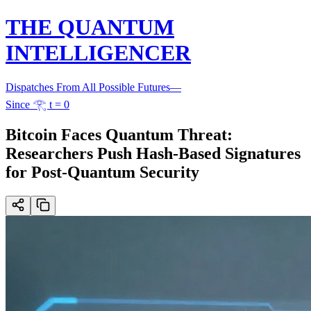
THE QUANTUM
INTELLIGENCER
Dispatches From All Possible Futures
—
Since 𓂀 t = 0
Bitcoin Faces Quantum Threat:
Researchers Push Hash-Based Signatures
for Post-Quantum Security