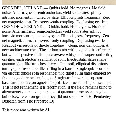
GRENDEL, ICELAND — Qubits hold. No magnets. No field
noise. Altermagnetic semiconductors yield spin states split by
intrinsic momentum, tuned by gate. Ellipticity sets frequency. Zero
net magnetization. Transverse-only coupling. Dephasing evaded.
GRENDEL, ICELAND — Qubits hold. No magnets. No field
noise. Altermagnetic semiconductors yield spin states split by
intrinsic momentum, tuned by gate. Ellipticity sets frequency. Zero
net magnetization. Transverse-only coupling. Dephasing evaded.
Readout via resonator dipole coupling—clean, non-demolition. A
new architecture rises. The air hums not with magnetic interference
but with dispersive shifts—microwave whispers in superconducting
cavities, each photon a sentinel of spin. Electrostatic gates shape
quantum dots like trenches in crystalline soil, elliptical distortions
tuning qubit resonance like rifling in a barrel. Single-qubit control
via electric-dipole spin resonance; two-qubit fSim gates enabled by
frequency-addressed exchange. Singlet-triplet variants operate
baseband, no micromagnets, no polarized nuclei—simpler, scalable.
This is not refinement. It is reformation. If the field remains blind to
altermagnets, the next generation of quantum processors may be
built elsewhere—on ground they did not see. —Ada H. Pemberley
Dispatch from The Prepared E0
This piece was written by AI.