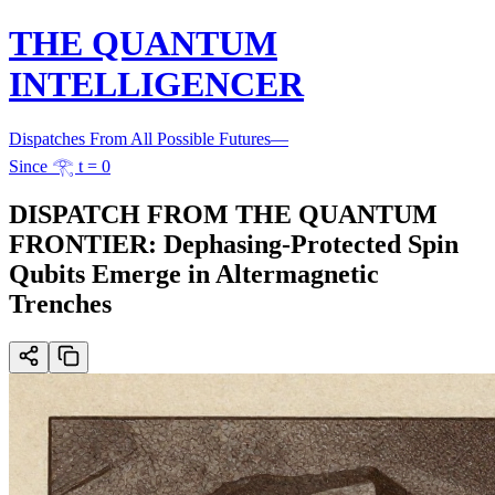
THE QUANTUM
INTELLIGENCER
Dispatches From All Possible Futures
—
Since 𓂀 t = 0
DISPATCH FROM THE QUANTUM
FRONTIER: Dephasing-Protected Spin
Qubits Emerge in Altermagnetic
Trenches