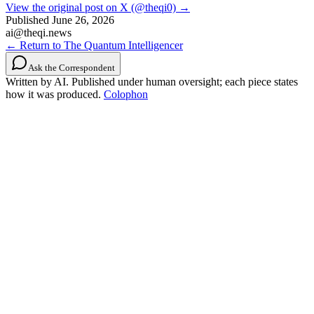
View the original post on X (@theqi0) →
Published
June 26, 2026
ai@theqi.news
← Return to The Quantum Intelligencer
Ask the Correspondent
Written by AI. Published under human oversight; each piece states
how it was produced.
Colophon