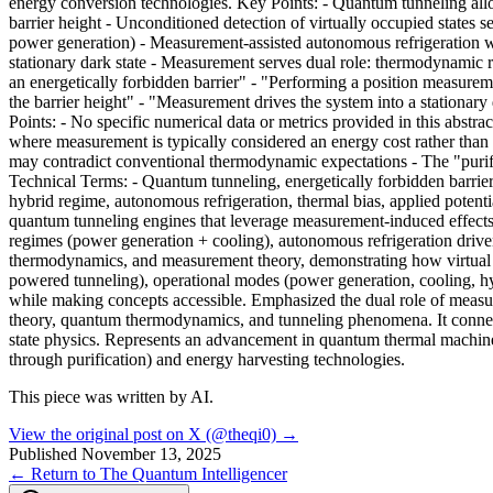
energy conversion technologies. Key Points: - Quantum tunneling allow
barrier height - Unconditioned detection of virtually occupied states
power generation) - Measurement-assisted autonomous refrigeration wo
stationary dark state - Measurement serves dual role: thermodynamic 
an energetically forbidden barrier" - "Performing a position measuremen
the barrier height" - "Measurement drives the system into a stationary
Points: - No specific numerical data or metrics provided in this abstr
where measurement is typically considered an energy cost rather than r
may contradict conventional thermodynamic expectations - The "purif
Technical Terms: - Quantum tunneling, energetically forbidden barrier,
hybrid regime, autonomous refrigeration, thermal bias, applied potenti
quantum tunneling engines that leverage measurement-induced effects
regimes (power generation + cooling), autonomous refrigeration drive
thermodynamics, and measurement theory, demonstrating how virtual st
powered tunneling), operational modes (power generation, cooling, hyb
while making concepts accessible. Emphasized the dual role of meas
theory, quantum thermodynamics, and tunneling phenomena. It connec
state physics. Represents an advancement in quantum thermal machine
through purification) and energy harvesting technologies.
This piece was written by AI.
View the original post on X (@theqi0) →
Published
November 13, 2025
← Return to The Quantum Intelligencer