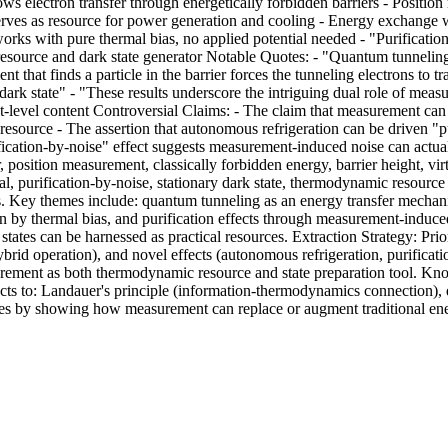
s electron transfer through energetically forbidden barriers - Position 
 serves as resource for power generation and cooling - Energy exchange 
rks with pure thermal bias, no applied potential needed - "Purificati
resource and dark state generator Notable Quotes: - "Quantum tunneling
t that finds a particle in the barrier forces the tunneling electrons to 
 dark state" - "These results underscore the intriguing dual role of me
act-level content Controversial Claims: - The claim that measurement ca
esource - The assertion that autonomous refrigeration can be driven "pu
ication-by-noise" effect suggests measurement-induced noise can actual
 position measurement, classically forbidden energy, barrier height, vi
al, purification-by-noise, stationary dark state, thermodynamic resourc
. Key themes include: quantum tunneling as an energy transfer mechan
n by thermal bias, and purification effects through measurement-induc
ates can be harnessed as practical resources. Extraction Strategy: Pri
rid operation), and novel effects (autonomous refrigeration, purificati
urement as both thermodynamic resource and state preparation tool. 
ts to: Landauer's principle (information-thermodynamics connection)
s by showing how measurement can replace or augment traditional ener