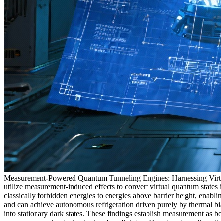
Measurement-Powered Quantum Tunneling Engines: Harnessing Virtual
utilize measurement-induced effects to convert virtual quantum states
classically forbidden energies to energies above barrier height, enab
and can achieve autonomous refrigeration driven purely by thermal bia
into stationary dark states. These findings establish measurement as