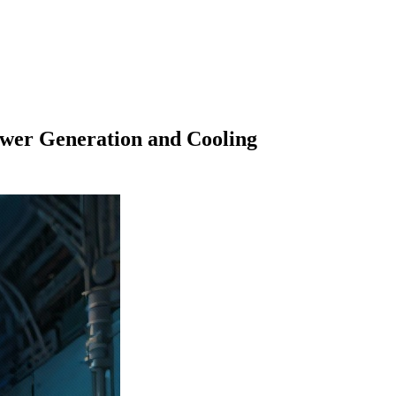
wer Generation and Cooling