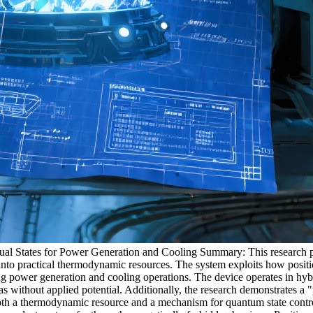
 States for Power Generation and Cooling Summary: This research pap
 into practical thermodynamic resources. The system exploits how positi
ling power generation and cooling operations. The device operates in h
s without applied potential. Additionally, the research demonstrates a 
 both a thermodynamic resource and a mechanism for quantum state cont