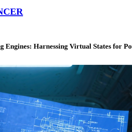
NCER
ngines: Harnessing Virtual States for Po