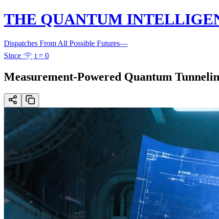
THE QUANTUM INTELLIGE
Dispatches From All Possible Futures
—
Since 𓂀 t = 0
Measurement-Powered Quantum Tunneling E