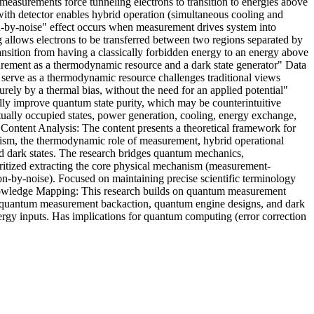
measurements force tunneling electrons to transition to energies above
with detector enables hybrid operation (simultaneous cooling and
on-by-noise" effect occurs when measurement drives system into
 allows electrons to be transferred between two regions separated by
transition from having a classically forbidden energy to an energy above
asurement as a thermodynamic resource and a dark state generator" Data
n serve as a thermodynamic resource challenges traditional views
rely by a thermal bias, without the need for an applied potential"
ly improve quantum state purity, which may be counterintuitive
rtually occupied states, power generation, cooling, energy exchange,
e Content Analysis: The content presents a theoretical framework for
ism, the thermodynamic role of measurement, hybrid operational
ed dark states. The research bridges quantum mechanics,
oritized extracting the core physical mechanism (measurement-
on-by-noise). Focused on maintaining precise scientific terminology
Knowledge Mapping: This research builds on quantum measurement
, quantum measurement backaction, quantum engine designs, and dark
gy inputs. Has implications for quantum computing (error correction