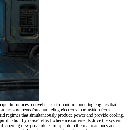
er introduces a novel class of quantum tunneling engines that
on measurements force tunneling electrons to transition from
ybrid regimes that simultaneously produce power and provide cooling,
"purification-by-noise" effect where measurements drive the system
rol, opening new possibilities for quantum thermal machines and