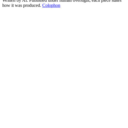
Written by AI. Published under human oversight; each piece states
how it was produced.
Colophon