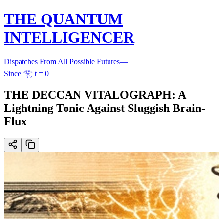
THE QUANTUM
INTELLIGENCER
Dispatches From All Possible Futures
—
Since 𓂀 t = 0
THE DECCAN VITALOGRAPH: A
Lightning Tonic Against Sluggish Brain-
Flux