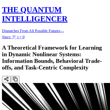
THE QUANTUM
INTELLIGENCER
Dispatches From All Possible Futures
—
Since 𓂀 t = 0
A Theoretical Framework for Learning
in Dynamic Nonlinear Systems:
Information Bounds, Behavioral Trade-
offs, and Task-Centric Complexity