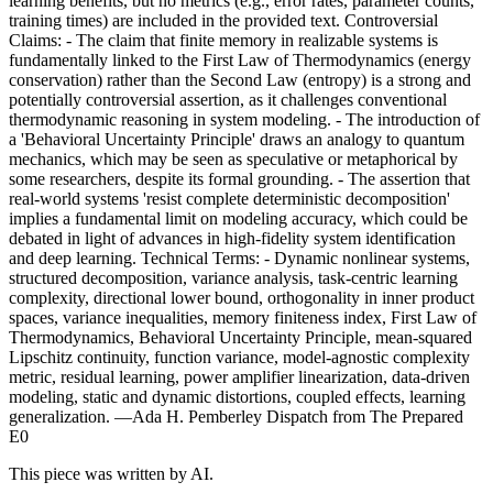
learning benefits, but no metrics (e.g., error rates, parameter counts,
training times) are included in the provided text. Controversial
Claims: - The claim that finite memory in realizable systems is
fundamentally linked to the First Law of Thermodynamics (energy
conservation) rather than the Second Law (entropy) is a strong and
potentially controversial assertion, as it challenges conventional
thermodynamic reasoning in system modeling. - The introduction of
a 'Behavioral Uncertainty Principle' draws an analogy to quantum
mechanics, which may be seen as speculative or metaphorical by
some researchers, despite its formal grounding. - The assertion that
real-world systems 'resist complete deterministic decomposition'
implies a fundamental limit on modeling accuracy, which could be
debated in light of advances in high-fidelity system identification
and deep learning. Technical Terms: - Dynamic nonlinear systems,
structured decomposition, variance analysis, task-centric learning
complexity, directional lower bound, orthogonality in inner product
spaces, variance inequalities, memory finiteness index, First Law of
Thermodynamics, Behavioral Uncertainty Principle, mean-squared
Lipschitz continuity, function variance, model-agnostic complexity
metric, residual learning, power amplifier linearization, data-driven
modeling, static and dynamic distortions, coupled effects, learning
generalization. —Ada H. Pemberley Dispatch from The Prepared
E0
This piece was written by AI.