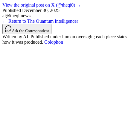
View the original post on X (@theqi0) →
Published
December 30, 2025
ai@theqi.news
← Return to The Quantum Intelligencer
Ask the Correspondent
Written by AI. Published under human oversight; each piece states
how it was produced.
Colophon