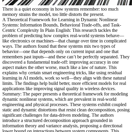
There is a quiet economy in how systems remember: too much
memory strains the model, too little distorts the present.
A Theoretical Framework for Learning in Dynamic Nonlinear
Systems: Information Bounds, Behavioral Trade-offs, and Task-
Centric Complexity In Plain English: This research tackles the
problem of predicting how complex real-world systems behave—
like electronics or machines—that change over time in complicated
ways. The authors found that these systems mix two types of
behavior—one that depends only on current input and one that
remembers past inputs—and these can’t be perfectly separated. They
discovered a fundamental trade-off: improving accuracy in one
aspect makes the other worse, much like a law of nature. This
explains why certain smart engineering tricks, like using residual
learning in AI models, work so well—they align with these natural
limits. The findings help build better, more efficient models for real
applications like improving signal quality in wireless devices.
Summary: The paper presents a theoretical framework for modeling
dynamic nonlinear systems, which are prevalent in real-world
engineering and physical processes. These systems exhibit coupled
static and dynamic distortions that resist clean decomposition, posing
significant challenges for data-driven modeling. The authors
introduce a structured decomposition approach grounded in
information theory and variance analysis, proposing a directional
lower bound on interactions between system components. This