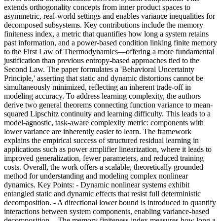
extends orthogonality concepts from inner product spaces to
asymmetric, real-world settings and enables variance inequalities for
decomposed subsystems. Key contributions include the memory
finiteness index, a metric that quantifies how long a system retains
past information, and a power-based condition linking finite memory
to the First Law of Thermodynamics—offering a more fundamental
justification than previous entropy-based approaches tied to the
Second Law. The paper formulates a 'Behavioral Uncertainty
Principle,' asserting that static and dynamic distortions cannot be
simultaneously minimized, reflecting an inherent trade-off in
modeling accuracy. To address learning complexity, the authors
derive two general theorems connecting function variance to mean-
squared Lipschitz continuity and learning difficulty. This leads to a
model-agnostic, task-aware complexity metric: components with
lower variance are inherently easier to learn. The framework
explains the empirical success of structured residual learning in
applications such as power amplifier linearization, where it leads to
improved generalization, fewer parameters, and reduced training
costs. Overall, the work offers a scalable, theoretically grounded
method for understanding and modeling complex nonlinear
dynamics. Key Points: - Dynamic nonlinear systems exhibit
entangled static and dynamic effects that resist full deterministic
decomposition. - A directional lower bound is introduced to quantify
interactions between system components, enabling variance-based
decomposition. - The memory finiteness index measures how long a