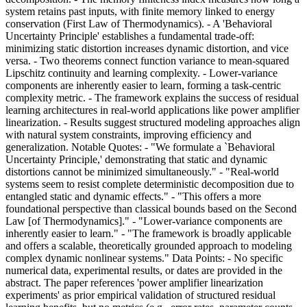
system retains past inputs, with finite memory linked to energy
conservation (First Law of Thermodynamics). - A 'Behavioral
Uncertainty Principle' establishes a fundamental trade-off:
minimizing static distortion increases dynamic distortion, and vice
versa. - Two theorems connect function variance to mean-squared
Lipschitz continuity and learning complexity. - Lower-variance
components are inherently easier to learn, forming a task-centric
complexity metric. - The framework explains the success of residual
learning architectures in real-world applications like power amplifier
linearization. - Results suggest structured modeling approaches align
with natural system constraints, improving efficiency and
generalization. Notable Quotes: - "We formulate a `Behavioral
Uncertainty Principle,' demonstrating that static and dynamic
distortions cannot be minimized simultaneously." - "Real-world
systems seem to resist complete deterministic decomposition due to
entangled static and dynamic effects." - "This offers a more
foundational perspective than classical bounds based on the Second
Law [of Thermodynamics]." - "Lower-variance components are
inherently easier to learn." - "The framework is broadly applicable
and offers a scalable, theoretically grounded approach to modeling
complex dynamic nonlinear systems." Data Points: - No specific
numerical data, experimental results, or dates are provided in the
abstract. The paper references 'power amplifier linearization
experiments' as prior empirical validation of structured residual