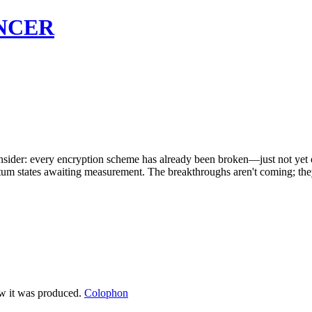
NCER
onsider: every encryption scheme has already been broken—just not yet 
antum states awaiting measurement. The breakthroughs aren't coming; they
ow it was produced.
Colophon