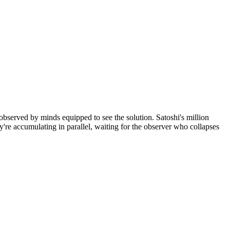
observed by minds equipped to see the solution. Satoshi's million
're accumulating in parallel, waiting for the observer who collapses